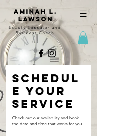
Aminah l.
lawson
Beauty Educator and
Business Coach
Schedul
e your
service
Check out our availability and book
the date and time that works for you