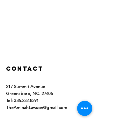
Contact
217 Summit Avenue
Greensboro, NC. 27405​
Tel:
336.232.8391
TheAminahLawson@gmail.com
© 2023 by Aminah L. Lawson, All
Rights Reserved. Greensboro,
NC 27405