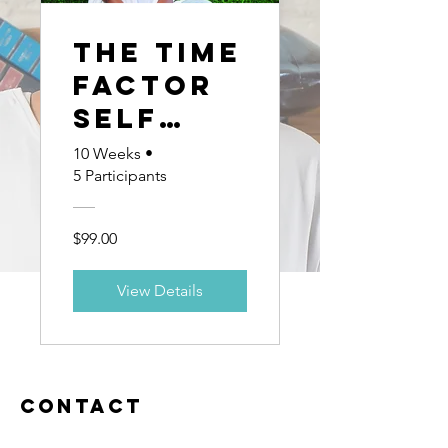
The Time
Factor
Self
Guided
10 Weeks
•
5 Participants
Coachin
g
$99.00
progra
m
View Details
Contact