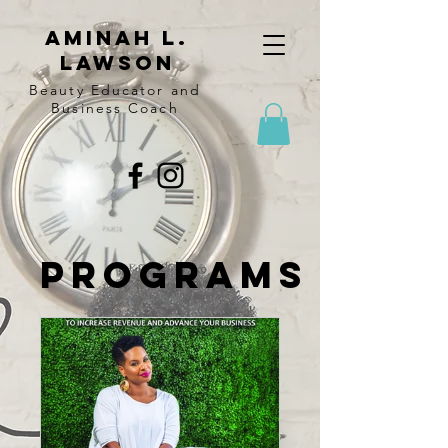
Aminah l.
lawson
Beauty Educator and
Business Coach
Programs