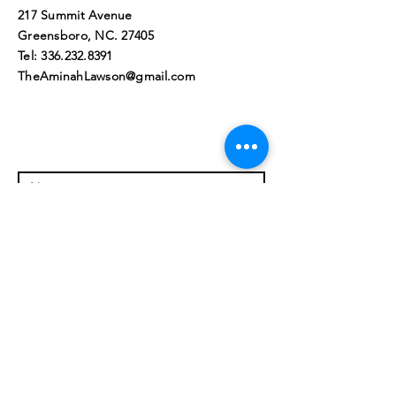
217 Summit Avenue
Greensboro, NC. 27405​
Tel:
336.232.8391
TheAminahLawson@gmail.com
© 2023 by Aminah L. Lawson, All
Rights Reserved. Greensboro,
NC 27405